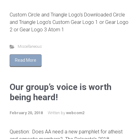
Custom Circle and Triangle Logo’s Downloaded Circle
and Triangle Logo’s Custom Gear Logo 1 or Gear Logo
2 or Gear Logo 3 Atom 1
Miscellaneous
Read More
Our group’s voice is worth
being heard!
February 20, 2018
Written by
webcom2
Question: Does AA need a new pamphlet for atheist