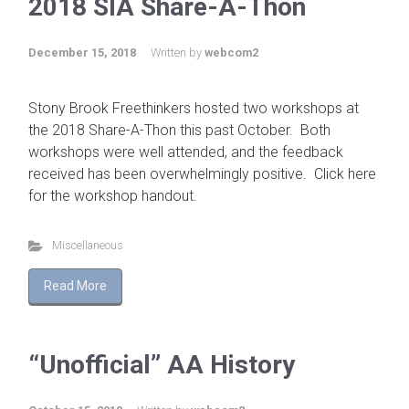
2018 SIA Share-A-Thon
December 15, 2018
Written by
webcom2
Stony Brook Freethinkers hosted two workshops at
the 2018 Share-A-Thon this past October. Both
workshops were well attended, and the feedback
received has been overwhelmingly positive. Click here
for the workshop handout.
Miscellaneous
Read More
“Unofficial” AA History