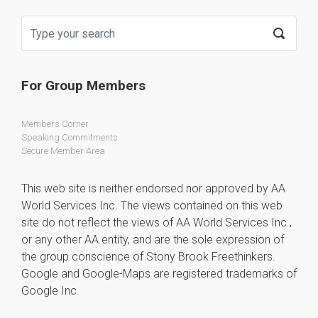
For Group Members
Members Corner
Speaking Commitments
Secure Member Area
This web site is neither endorsed nor approved by AA
World Services Inc. The views contained on this web
site do not reflect the views of AA World Services Inc.,
or any other AA entity, and are the sole expression of
the group conscience of Stony Brook Freethinkers.
Google and Google-Maps are registered trademarks of
Google Inc.