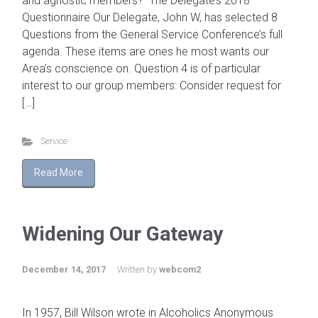
and agnostic members? The Delegate’s 2018
Questionnaire Our Delegate, John W, has selected 8
Questions from the General Service Conference’s full
agenda. These items are ones he most wants our
Area’s conscience on. Question 4 is of particular
interest to our group members: Consider request for
[…]
Service
Read More
Widening Our Gateway
December 14, 2017
Written by
webcom2
In 1957, Bill Wilson wrote in Alcoholics Anonymous