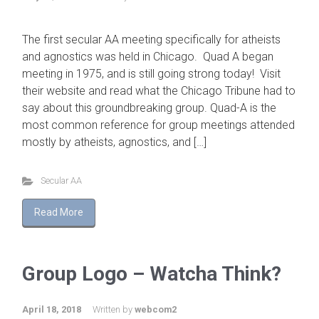
The first secular AA meeting specifically for atheists
and agnostics was held in Chicago. Quad A began
meeting in 1975, and is still going strong today! Visit
their website and read what the Chicago Tribune had to
say about this groundbreaking group. Quad-A is the
most common reference for group meetings attended
mostly by atheists, agnostics, and […]
Secular AA
Read More
Group Logo – Watcha Think?
April 18, 2018
Written by
webcom2