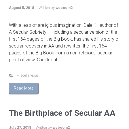
August 5, 2018
Written by
webcom2
With a leap of areligious imagination, Dale K., author of
A Secular Sobriety – including a secular version of the
first 164 pages of the Big Book, has shared his story of
secular recovery in AA and rewritten the first 164
pages of the Big Book from a non-religious, secular
point of view. Check out […]
Miscellaneous
Read More
The Birthplace of Secular AA
July 27, 2018
Written by
webcom2