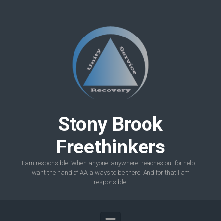
Skip to main content
Stony Brook
Freethinkers
I am responsible. When anyone, anywhere, reaches out for help, I
want the hand of AA always to be there. And for that I am
responsible.