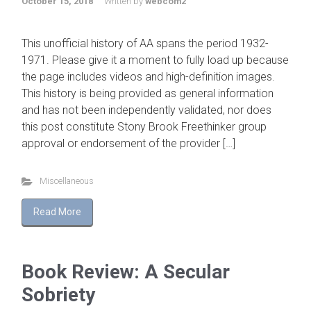
October 15, 2018
Written by
webcom2
This unofficial history of AA spans the period 1932-
1971. Please give it a moment to fully load up because
the page includes videos and high-definition images.
This history is being provided as general information
and has not been independently validated, nor does
this post constitute Stony Brook Freethinker group
approval or endorsement of the provider […]
Miscellaneous
Read More
Book Review: A Secular
Sobriety