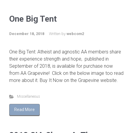
One Big Tent
December 18, 2018
Written by
webcom2
One Big Tent: Atheist and agnostic AA members share
their experience strength and hope, published in
September of 2018, is available for purchase now
from AA Grapevine! Click on the below image too read
more about it. Buy It Now on the Grapevine website.
Miscellaneous
Read More