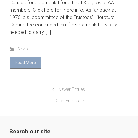
Canada for a pamphlet for atheist & agnostic AA
members! Click here for more info. As far back as
1976, a subcommittee of the Trustees’ Literature
Committee concluded that “this pamphlet is vitally
needed to carry […]
Service
Read More
Newer Entries
Older Entries
Search our site