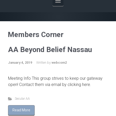
Members Corner
AA Beyond Belief Nassau
January 4, 2019
Written by
webcom2
Meeting Info This group strives to keep our gateway
open! Contact them via email by clicking here.
Secular AA
Read More