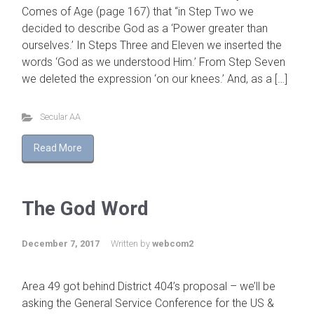
Comes of Age (page 167) that “in Step Two we
decided to describe God as a ‘Power greater than
ourselves.’ In Steps Three and Eleven we inserted the
words ‘God as we understood Him.’ From Step Seven
we deleted the expression ‘on our knees.’ And, as a […]
Secular AA
Read More
The God Word
December 7, 2017
Written by
webcom2
Area 49 got behind District 404’s proposal – we’ll be
asking the General Service Conference for the US &