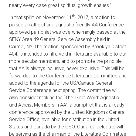
nearly every case great spiritual growth ensues.”
th,
In that spirit, on November 11
2017, a motion to
pursue an atheist and agnostic friendly AA Conference
approved pamphlet was overwhelmingly passed at the
SENY Area 49 General Service Assembly held in
Carmel, NY. The motion, sponsored by Brooklyn District
404, is intended to fill a void in literature available to our
more secular members, and to promote the principle
that AA is always inclusive, never exclusive. This will be
forwarded to the Conference Literature Committee and
added to the agenda for the US/Canada General
Service Conference next spring. The committee will
also consider making the “The ‘God’ Word: Agnostic
and Atheist Members in AA”, a pamphlet that is already
conference-approved by the United Kingdom’s General
Service Office, available for distribution in the United
States and Canada by the GSO. Our area delegate will
be serving as the chairman of the Literature Committee