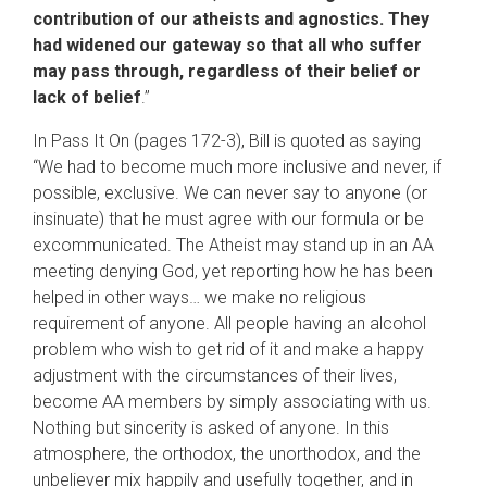
contribution of our atheists and agnostics. They
had widened our gateway so that all who suffer
may pass through, regardless of their belief or
lack of belief
.”
In Pass It On (pages 172-3), Bill is quoted as saying
“We had to become much more inclusive and never, if
possible, exclusive. We can never say to anyone (or
insinuate) that he must agree with our formula or be
excommunicated. The Atheist may stand up in an AA
meeting denying God, yet reporting how he has been
helped in other ways… we make no religious
requirement of anyone. All people having an alcohol
problem who wish to get rid of it and make a happy
adjustment with the circumstances of their lives,
become AA members by simply associating with us.
Nothing but sincerity is asked of anyone. In this
atmosphere, the orthodox, the unorthodox, and the
unbeliever mix happily and usefully together, and in