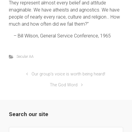
They represent almost every belief and attitude
imaginable. We have atheists and agnostics. We have
people of nearly every race, culture and religion… How
much and how often did we fail them?”
– Bill Wilson, General Service Conference, 1965
Secular AA
Our group’s voice is worth being heard!
The God Word
Search our site