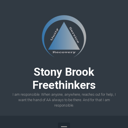
Skip to main content
Stony Brook
Freethinkers
I am responsible. When anyone, anywhere, reaches out for help, I
want the hand of AA always to be there. And for that I am
responsible.