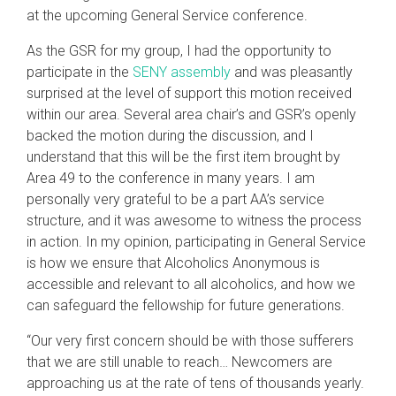
at the upcoming General Service conference.
As the GSR for my group, I had the opportunity to
participate in the
SENY assembly
and was pleasantly
surprised at the level of support this motion received
within our area. Several area chair’s and GSR’s openly
backed the motion during the discussion, and I
understand that this will be the first item brought by
Area 49 to the conference in many years. I am
personally very grateful to be a part AA’s service
structure, and it was awesome to witness the process
in action. In my opinion, participating in General Service
is how we ensure that Alcoholics Anonymous is
accessible and relevant to all alcoholics, and how we
can safeguard the fellowship for future generations.
“Our very first concern should be with those sufferers
that we are still unable to reach… Newcomers are
approaching us at the rate of tens of thousands yearly.