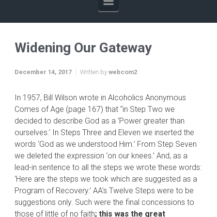
Widening Our Gateway
December 14, 2017
Written by
webcom2
In 1957, Bill Wilson wrote in Alcoholics Anonymous
Comes of Age (page 167) that “in Step Two we
decided to describe God as a ‘Power greater than
ourselves.’ In Steps Three and Eleven we inserted the
words ‘God as we understood Him.’ From Step Seven
we deleted the expression ‘on our knees.’ And, as a
lead-in sentence to all the steps we wrote these words:
‘Here are the steps we took which are suggested as a
Program of Recovery.’ AA’s Twelve Steps were to be
suggestions only. Such were the final concessions to
those of little of no faith
; this was the great