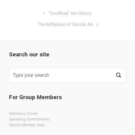
“Unofficial” AA History
The Birthplace of Secular AA
Search our site
For Group Members
Members Corner
Speaking Commitments
Secure Member Area