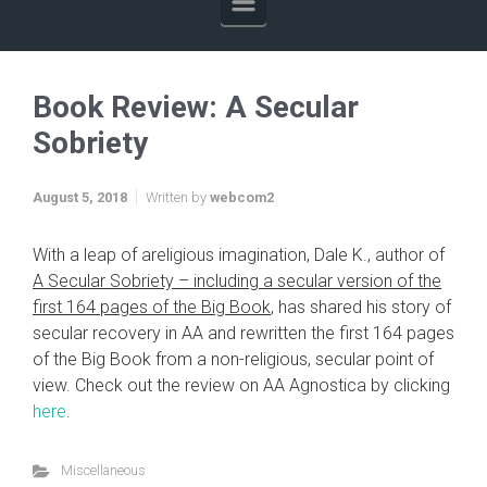
Book Review: A Secular
Sobriety
August 5, 2018
Written by
webcom2
With a leap of areligious imagination, Dale K., author of
A Secular Sobriety – including a secular version of the
first 164 pages of the Big Book
, has shared his story of
secular recovery in AA and rewritten the first 164 pages
of the Big Book from a non-religious, secular point of
view. Check out the review on AA Agnostica by clicking
here
.
Miscellaneous