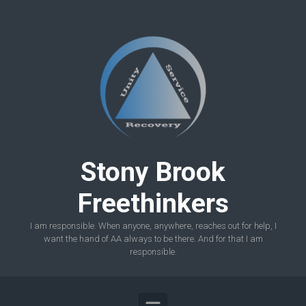
Skip to main content
Stony Brook
Freethinkers
I am responsible. When anyone, anywhere, reaches out for help, I
want the hand of AA always to be there. And for that I am
responsible.